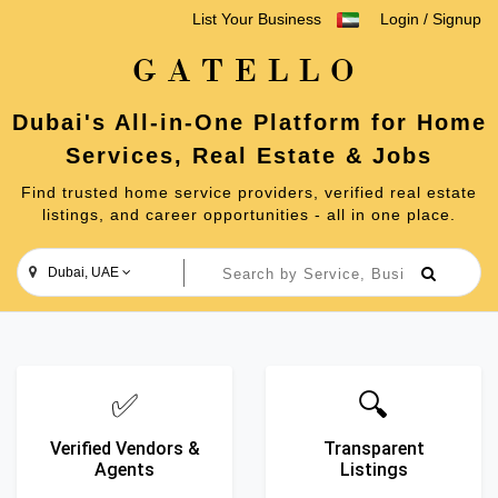
List Your Business
Login
/
Signup
GATELLO
Dubai's All-in-One Platform for Home
Services, Real Estate & Jobs
Find trusted home service providers, verified real estate
listings, and career opportunities - all in one place.
Dubai, UAE
✅
🔍
Verified Vendors &
Transparent
Agents
Listings