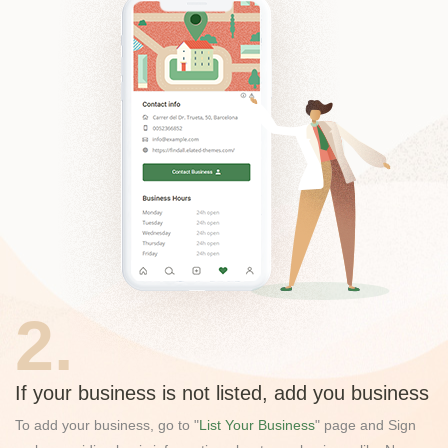
2.
If your business is not listed, add you business
To add your business, go to "
List Your Business
" page and Sign