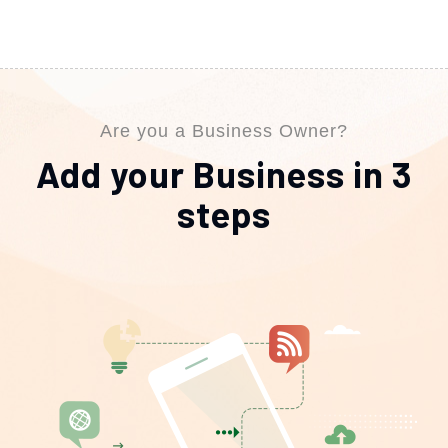
Are you a Business Owner?
Add your Business in 3
steps