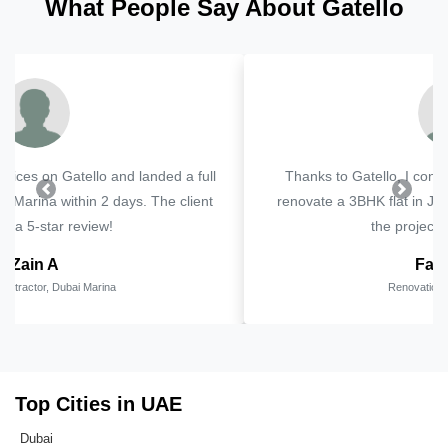
What People Say About Gatello
Thanks to Gatello, I connected with a client looking to
Previous
Next
renovate a 3BHK flat in JVC. The lead was genuine and
the project went smoothly.
Faheem R
Renovation Specialist, JVC
Top Cities in UAE
Dubai