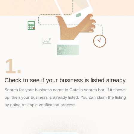
1.
Check to see if your business is listed already
Search for your business name in Gatello search bar. If it shows
up, then your business is already listed. You can claim the listing
by going a simple verification process.