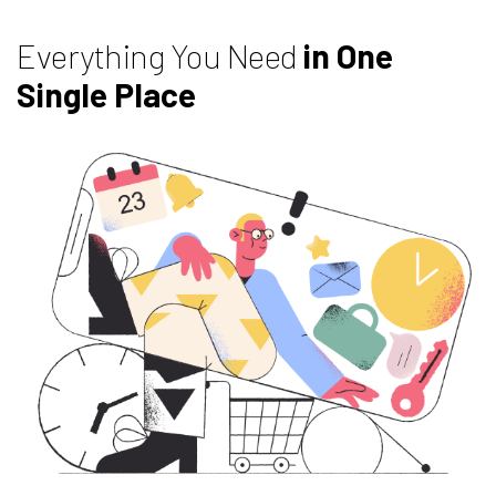
Everything You Need
in One
Single Place