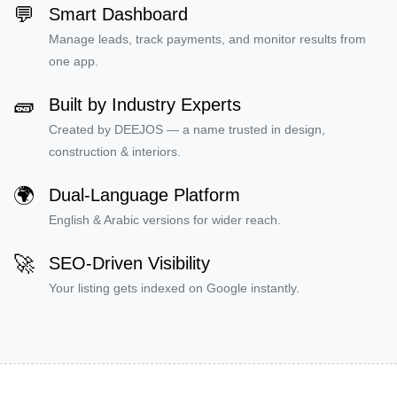
💬
Smart Dashboard
Manage leads, track payments, and monitor results from
one app.
🧱
Built by Industry Experts
Created by DEEJOS — a name trusted in design,
construction & interiors.
🌍
Dual-Language Platform
English & Arabic versions for wider reach.
🚀
SEO-Driven Visibility
Your listing gets indexed on Google instantly.