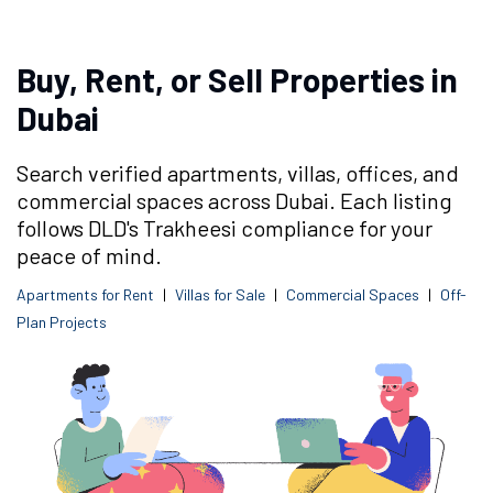
Buy, Rent, or Sell Properties in
Dubai
Search verified apartments, villas, offices, and
commercial spaces across Dubai. Each listing
follows DLD's Trakheesi compliance for your
peace of mind.
Apartments for Rent
|
Villas for Sale
|
Commercial Spaces
|
Off-
Plan Projects