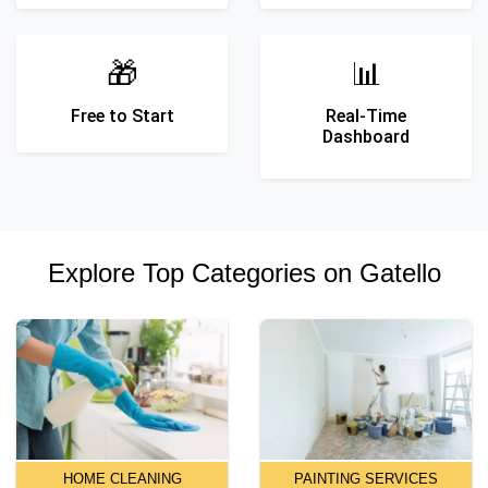
🎁
📊
Free to Start
Real-Time
Dashboard
Explore Top Categories on Gatello
HOME CLEANING
PAINTING SERVICES