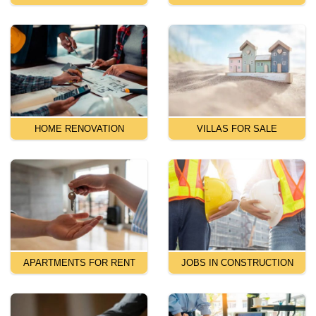
HOME RENOVATION
VILLAS FOR SALE
APARTMENTS FOR RENT
JOBS IN CONSTRUCTION