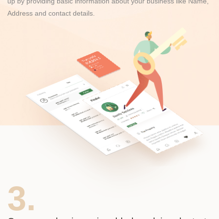
up by providing basic information about your business like Name,
Address and contact details.
3.