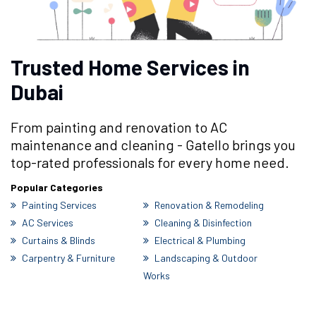
Trusted Home Services in
Dubai
From painting and renovation to AC
maintenance and cleaning - Gatello brings you
top-rated professionals for every home need.
Popular Categories
Painting Services
Renovation & Remodeling
AC Services
Cleaning & Disinfection
Curtains & Blinds
Electrical & Plumbing
Carpentry & Furniture
Landscaping & Outdoor
Works