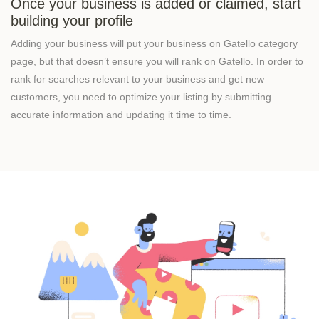
Once your business is added or claimed, start
building your profile
Adding your business will put your business on Gatello category
page, but that doesn’t ensure you will rank on Gatello. In order to
rank for searches relevant to your business and get new
customers, you need to optimize your listing by submitting
accurate information and updating it time to time.