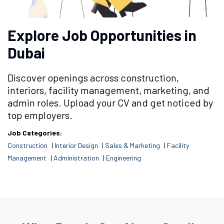
Explore Job Opportunities in
Dubai
Discover openings across construction,
interiors, facility management, marketing, and
admin roles. Upload your CV and get noticed by
top employers.
Job Categories:
Construction
|
Interior Design
|
Sales & Marketing
|
Facility
Management
|
Administration
|
Engineering