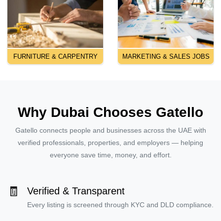
FURNITURE & CARPENTRY
MARKETING & SALES JOBS
Why Dubai Chooses Gatello
Gatello connects people and businesses across the UAE with
verified professionals, properties, and employers — helping
everyone save time, money, and effort.
🧾
Verified & Transparent
Every listing is screened through KYC and DLD compliance.